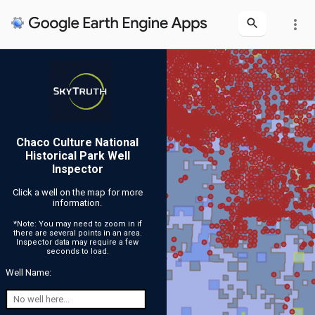
more_vert
Chaco Culture National
Historical Park Well
Inspector
Click a well on the map for more
information.
*Note: You may need to zoom in if
there are several points in an area.
Inspector data may require a few
seconds to load.
Well Name: