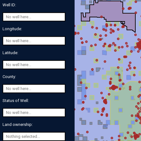
Well ID:
Longitude:
Latitude:
County:
Status of Well:
Land ownership: